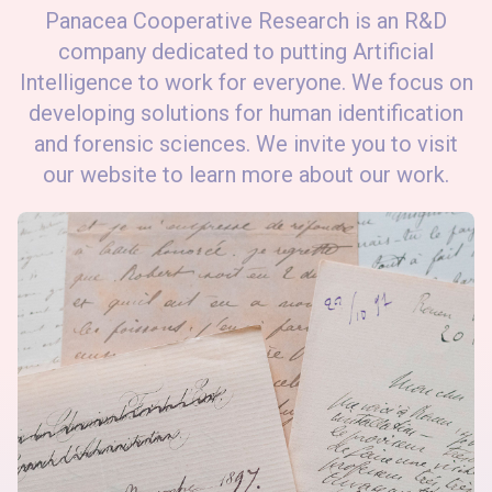
Panacea Cooperative Research is an R&D
company dedicated to putting Artificial
Intelligence to work for everyone. We focus on
developing solutions for human identification
and forensic sciences. We invite you to visit
our website to learn more about our work.