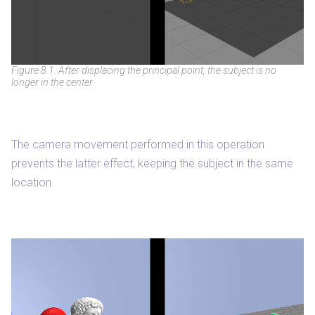
Figure 8.1. After displacing the principal point, the subject is no
longer in the center.
The camera movement performed in this operation
prevents the latter effect, keeping the subject in the same
location.