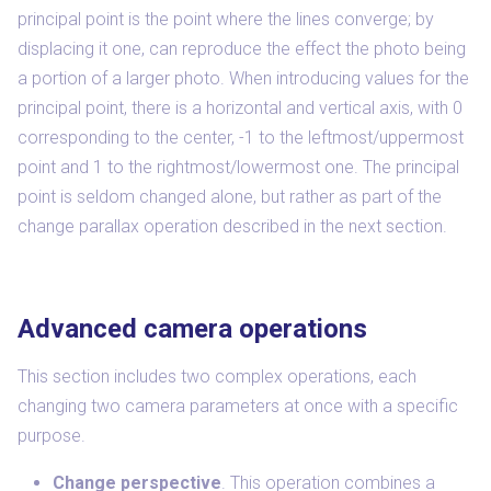
principal point is the point where the lines converge; by
displacing it one, can reproduce the effect the photo being
a portion of a larger photo. When introducing values for the
principal point, there is a horizontal and vertical axis, with 0
corresponding to the center, -1 to the leftmost/uppermost
point and 1 to the rightmost/lowermost one. The principal
point is seldom changed alone, but rather as part of the
change parallax operation described in the next section.
Advanced camera operations
This section includes two complex operations, each
changing two camera parameters at once with a specific
purpose.
Change perspective
. This operation combines a