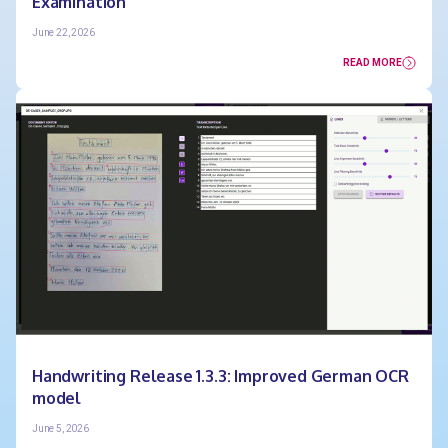
Examination
June 22, 2026
READ MORE
Handwriting Release 1.3.3: Improved German OCR
model
June 5, 2026