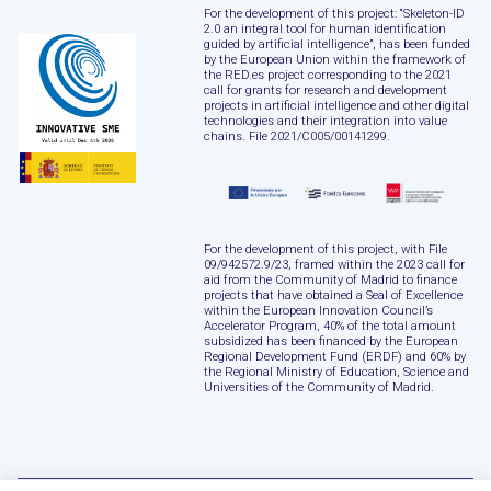
For the development of this project: “Skeleton-ID
2.0 an integral tool for human identification
guided by artificial intelligence”, has been funded
by the European Union within the framework of
the RED.es project corresponding to the 2021
call for grants for research and development
projects in artificial intelligence and other digital
technologies and their integration into value
chains. File 2021/C005/00141299.
For the development of this project, with File
09/942572.9/23, framed within the 2023 call for
aid from the Community of Madrid to finance
projects that have obtained a Seal of Excellence
within the European Innovation Council’s
Accelerator Program, 40% of the total amount
subsidized has been financed by the European
Regional Development Fund (ERDF) and 60% by
the Regional Ministry of Education, Science and
Universities of the Community of Madrid.