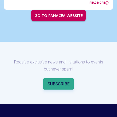
READ MORE
GO TO PANACEA WEBSITE
Receive exclusive news and invitations to events
but never spam!