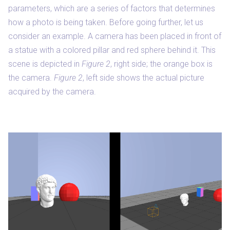
parameters, which are a series of factors that determines
how a photo is being taken. Before going further, let us
consider an example. A camera has been placed in front of
a statue with a colored pillar and red sphere behind it. This
scene is depicted in
Figure 2
, right side; the orange box is
the camera.
Figure 2
, left side shows the actual picture
acquired by the camera.