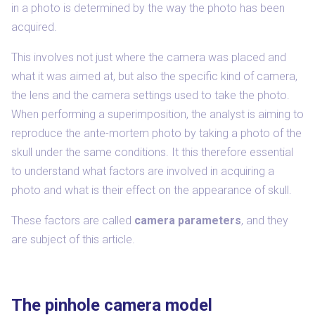
in a photo is determined by the way the photo has been
acquired.
This involves not just where the camera was placed and
what it was aimed at, but also the specific kind of camera,
the lens and the camera settings used to take the photo.
When performing a superimposition, the analyst is aiming to
reproduce the ante-mortem photo by taking a photo of the
skull under the same conditions. It this therefore essential
to understand what factors are involved in acquiring a
photo and what is their effect on the appearance of skull.
These factors are called
camera parameters
, and they
are subject of this article.
The pinhole camera model