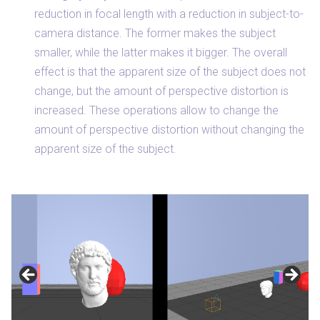
reduction in focal length with a reduction in subject-to-
camera distance. The former makes the subject
smaller, while the latter makes it bigger. The overall
effect is that the apparent size of the subject does not
change, but the amount of perspective distortion is
increased. These operations allow to change the
amount of perspective distortion without changing the
apparent size of the subject.