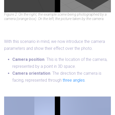
Figure 2. On the right, the example scene being photographed by a
camera (orange box). On the left, the picture taken by the camera.
With this scenario in mind, we now introduce the camera
parameters and show their effect over the photo.
Camera position
. This is the location of the camera,
represented by a point in 3D space.
Camera orientation
. The direction the camera is
facing, represented through
three angles
.