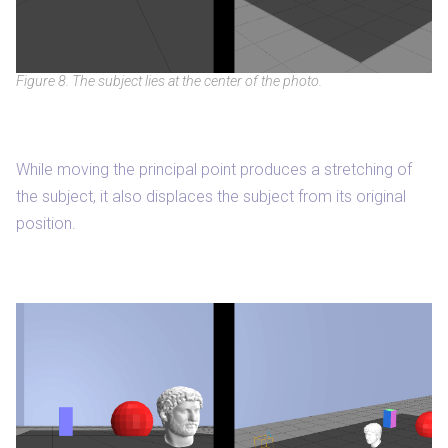
Figure 8. The subject lies at the center of the photo.
While moving the principal point produces a stretching of
the subject, it also displaces the subject from its original
position.