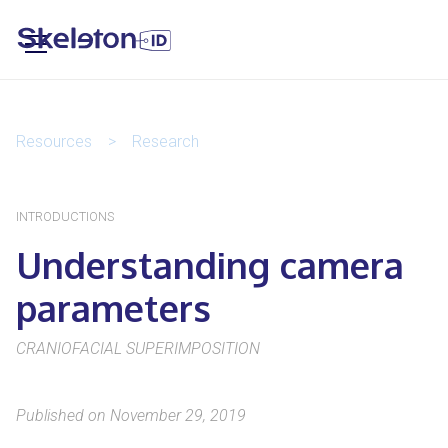
Resources
>
Research
INTRODUCTIONS
Understanding camera
parameters
CRANIOFACIAL SUPERIMPOSITION
Published on November 29, 2019