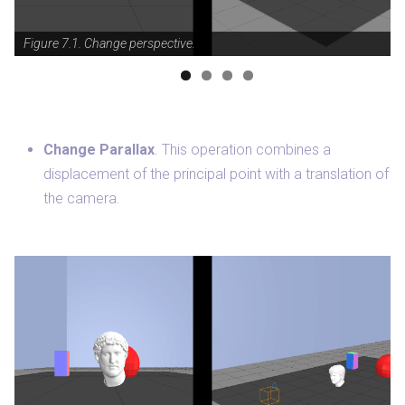
Figure 7.1. Change perspective.
Change Parallax
. This operation combines a
displacement of the principal point with a translation of
the camera.