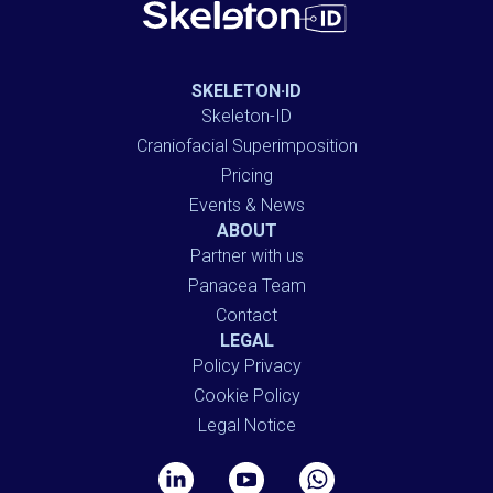
SKELETON·ID
Skeleton-ID
Craniofacial Superimposition
Pricing
Events & News
ABOUT
Partner with us
Panacea Team
Contact
LEGAL
Policy Privacy
Cookie Policy
Legal Notice