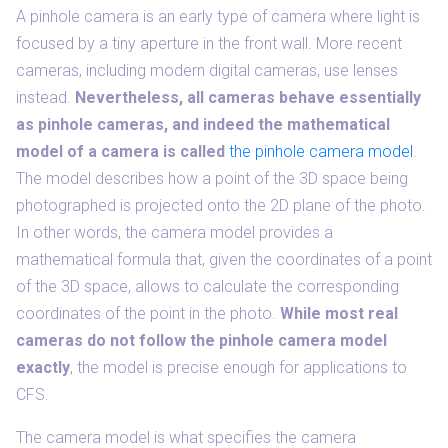
A pinhole camera is an early type of camera where light is
focused by a tiny aperture in the front wall. More recent
cameras, including modern digital cameras, use lenses
instead.
Nevertheless, all cameras behave essentially
as pinhole cameras, and indeed the mathematical
model of a camera is called
the pinhole camera model
.
The model describes how a point of the 3D space being
photographed is projected onto the 2D plane of the photo.
In other words, the camera model provides a
mathematical formula that, given the coordinates of a point
of the 3D space, allows to calculate the corresponding
coordinates of the point in the photo.
While most real
cameras do not follow the pinhole camera model
exactly
, the model is precise enough for applications to
CFS.
The camera model is what specifies the camera