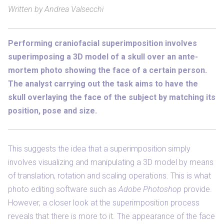
Written by Andrea Valsecchi
Performing craniofacial superimposition involves
superimposing a 3D model of a skull over an ante-
mortem photo showing the face of a certain person.
The analyst carrying out the task aims to have the
skull overlaying the face of the subject by matching its
position, pose and size.
This suggests the idea that a superimposition simply
involves visualizing and manipulating a 3D model by means
of translation, rotation and scaling operations. This is what
photo editing software such as
Adobe Photoshop
provide.
However, a closer look at the superimposition process
reveals that there is more to it. The appearance of the face