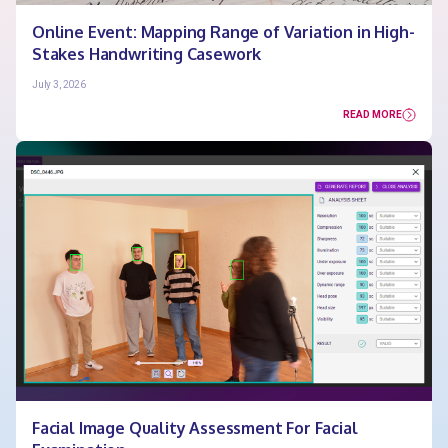
Online Event: Mapping Range of Variation in High-
Stakes Handwriting Casework
July 3, 2026
READ MORE
Facial Image Quality Assessment For Facial