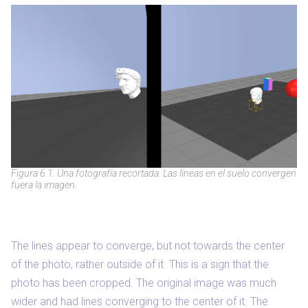
Figura 6.1. Una fotografía recortada. Las líneas en el suelo convergen
fuera la imagen.
The lines appear to converge, but not towards the center
of the photo, rather outside of it. This is a sign that the
photo has been cropped. The original image was much
wider and had lines converging to the center of it. The