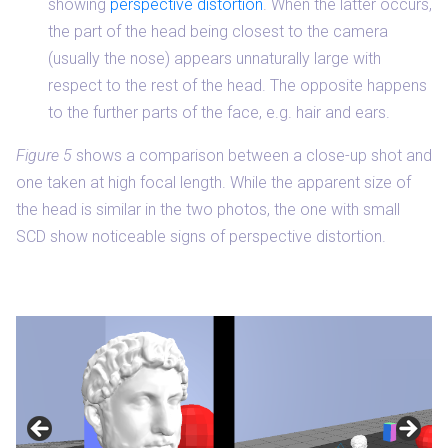
showing
perspective distortion
. When the latter occurs,
the part of the head being closest to the camera
(usually the nose) appears unnaturally large with
respect to the rest of the head. The opposite happens
to the further parts of the face, e.g. hair and ears.
Figure 5
shows a comparison between a close-up shot and
one taken at high focal length. While the apparent size of
the head is similar in the two photos, the one with small
SCD show noticeable signs of perspective distortion.