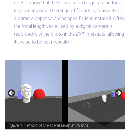
doesn’t move but the subject gets bigger as the focal
length increases. The range of focal length available in
a camera depends on the specific lens installed. Often,
the focal length value used by a digital camera is
recorded with the photo in the
EXIF metadata
, allowing
its value to be set manually.
Figure 4.1. Photo of the scene taken at 35 mm.