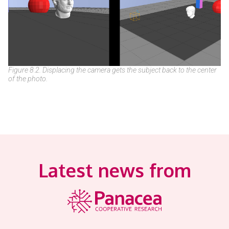
Figure 8.2. Displacing the camera gets the subject back to the center
of the photo.
Latest news from