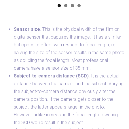
Sensor size
. This is the physical width of the film or
digital sensor that captures the image. It has a similar
but opposite effect with respect to focal length, i.e.
halving the size of the sensor results in the same photo
as doubling the focal length. Most professional
camera have a sensor size of 35 mm.
Subject-to-camera distance (SCD)
. It is the actual
distance between the camera and the subject. Varying
the subject-to-camera distance obviously alter the
camera position. If the camera gets closer to the
subject, the latter appears larger in the photo.
However, unlike increasing the focal length, lowering
the SCD would result in the subject