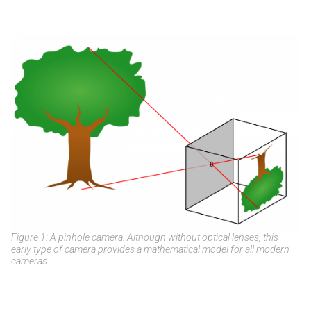
Figure 1: A pinhole camera. Although without optical lenses, this
early type of camera provides a mathematical model for all modern
cameras.