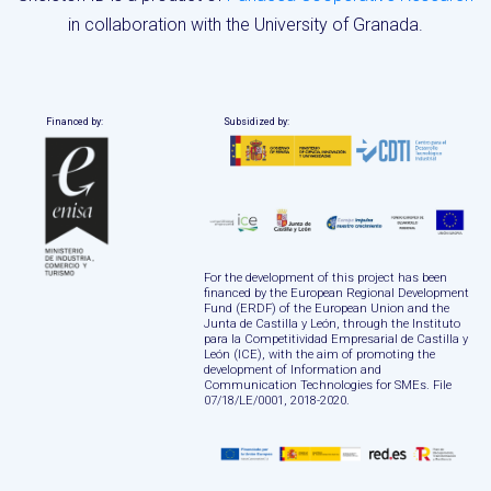
in collaboration with the University of Granada.
Financed by:
Subsidized by:
For the development of this project has been
financed by the European Regional Development
Fund (ERDF) of the European Union and the
Junta de Castilla y León, through the Instituto
para la Competitividad Empresarial de Castilla y
León (ICE), with the aim of promoting the
development of Information and
Communication Technologies for SMEs. File
07/18/LE/0001, 2018-2020.