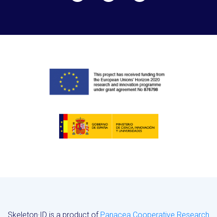
Skeleton·ID is a product of
Panacea Cooperative Research