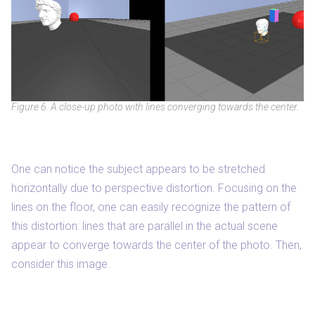
Figure 6. A close-up photo with lines converging towards the center.
One can notice the subject appears to be stretched
horizontally due to perspective distortion. Focusing on the
lines on the floor, one can easily recognize the pattern of
this distortion: lines that are parallel in the actual scene
appear to converge towards the center of the photo. Then,
consider this image.